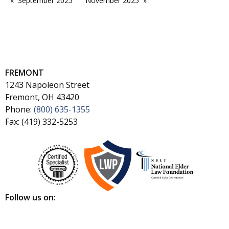
September 2025
November 2025
FREMONT
1243 Napoleon Street
Fremont, OH 43420
Phone:
(800) 635-1355
Fax: (419) 332-5253
Follow us on: