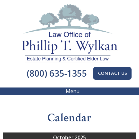
(800) 635-1355
CONTACT US
Menu
Calendar
October 2025