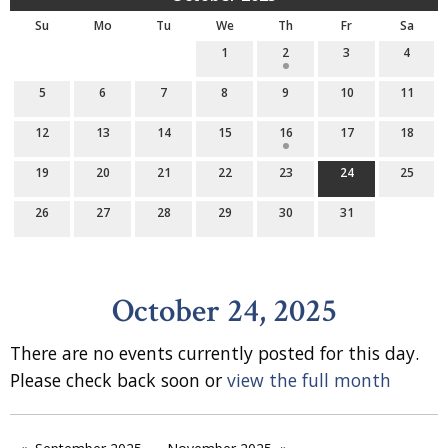
Su
Mo
Tu
We
Th
Fr
Sa
1
2
3
4
5
6
7
8
9
10
11
12
13
14
15
16
17
18
19
20
21
22
23
24
25
26
27
28
29
30
31
October 24, 2025
There are no events currently posted for this day.
Please check back soon or
view the full month