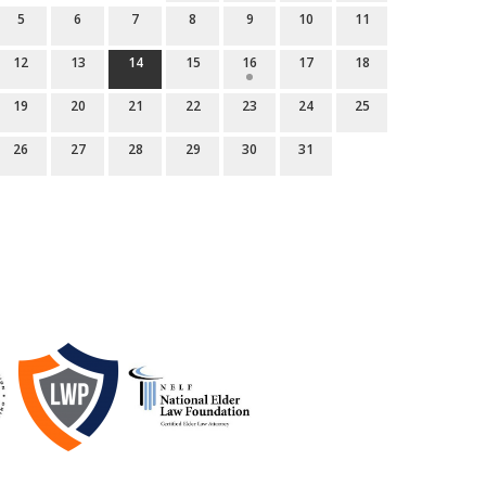
5
6
7
8
9
10
11
12
13
14
15
16
17
18
19
20
21
22
23
24
25
26
27
28
29
30
31