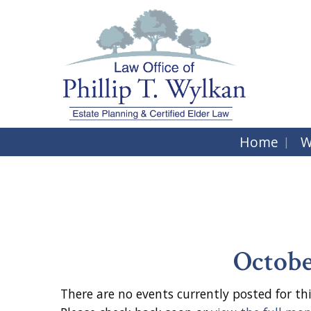
Home
W
Octobe
There are no events currently posted for thi