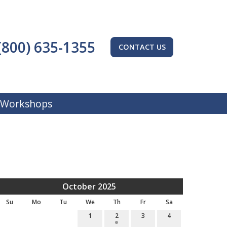
(800) 635-1355
CONTACT US
 Workshops
October 2025
Su
Mo
Tu
We
Th
Fr
Sa
1
2
3
4