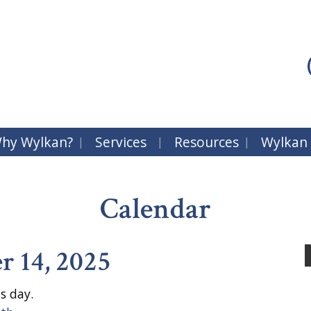
hy Wylkan?
Services
Resources
Wylkan
Calendar
r 14, 2025
s day.