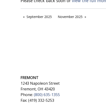
Please check back soon or
view the full mo
September 2025
November 2025
FREMONT
1243 Napoleon Street
Fremont, OH 43420
Phone:
(800) 635-1355
Fax: (419) 332-5253