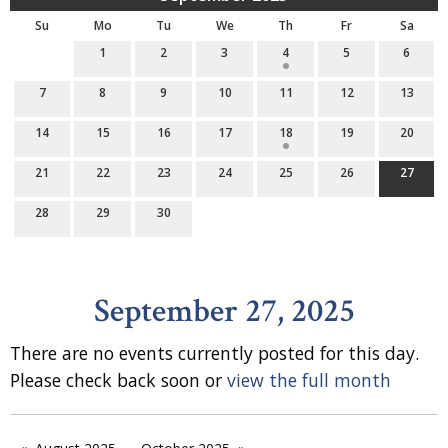
Su
Mo
Tu
We
Th
Fr
Sa
1
2
3
4
5
6
7
8
9
10
11
12
13
14
15
16
17
18
19
20
21
22
23
24
25
26
27
28
29
30
September 27, 2025
There are no events currently posted for this day.
Please check back soon or
view the full month