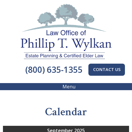
(800) 635-1355
CONTACT US
Menu
Calendar
September 2025