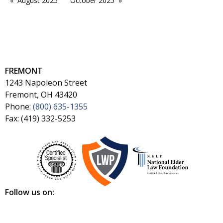
August 2025
October 2025
FREMONT
1243 Napoleon Street
Fremont, OH 43420
Phone:
(800) 635-1355
Fax: (419) 332-5253
Follow us on: