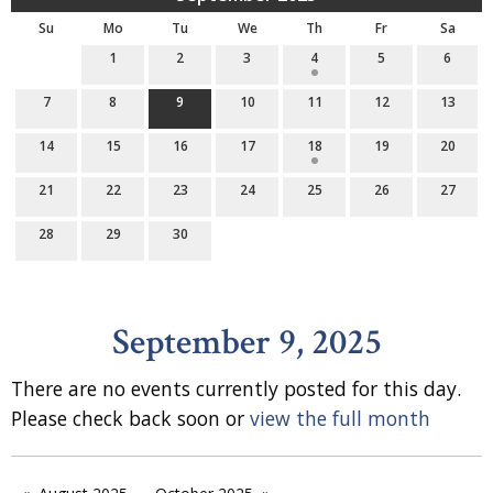
Su
Mo
Tu
We
Th
Fr
Sa
1
2
3
4
5
6
7
8
9
10
11
12
13
14
15
16
17
18
19
20
21
22
23
24
25
26
27
28
29
30
September 9, 2025
There are no events currently posted for this day.
Please check back soon or
view the full month