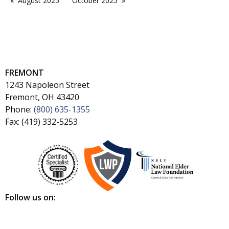
August 2025
October 2025
FREMONT
1243 Napoleon Street
Fremont, OH 43420
Phone:
(800) 635-1355
Fax: (419) 332-5253
Follow us on: