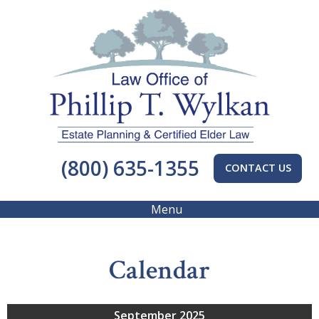
(800) 635-1355
CONTACT US
Menu
Calendar
September 2025