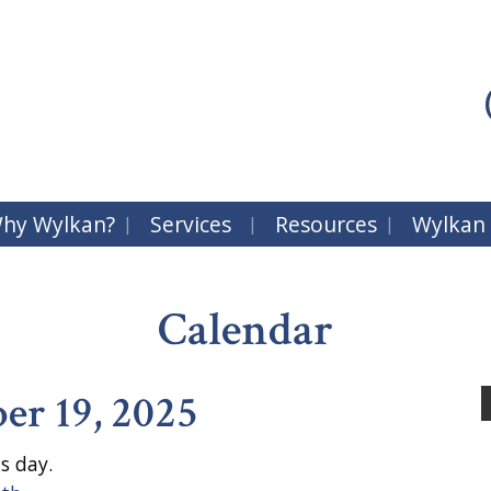
hy Wylkan?
Services
Resources
Wylkan
Calendar
r 19, 2025
s day.