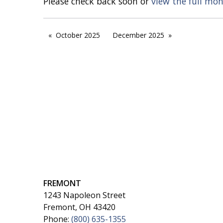
Please check back soon or
view the full mo
October 2025
December 2025
FREMONT
1243 Napoleon Street
Fremont, OH 43420
Phone:
(800) 635-1355