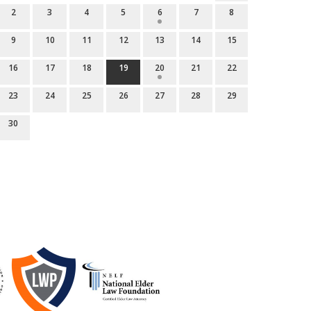
2
3
4
5
6
7
8
9
10
11
12
13
14
15
16
17
18
19
20
21
22
23
24
25
26
27
28
29
30