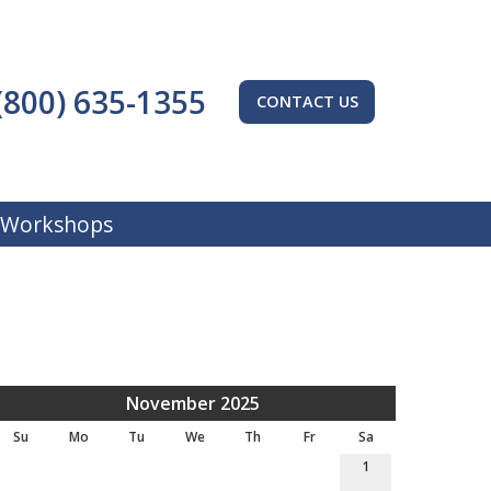
(800) 635-1355
CONTACT US
 Workshops
November 2025
Su
Mo
Tu
We
Th
Fr
Sa
1