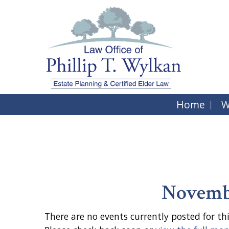
Home
W
Novembe
There are no events currently posted for thi