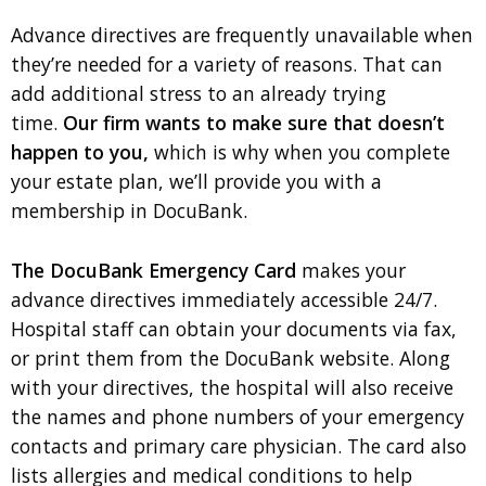
Advance directives are frequently unavailable when
they’re needed for a variety of reasons. That can
add additional stress to an already trying
time.
Our firm wants to make sure that doesn’t
happen to you,
which is why when you complete
your estate plan, we’ll provide you with a
membership in DocuBank.
The DocuBank Emergency Card
makes your
advance directives immediately accessible 24/7.
Hospital staff can obtain your documents via fax,
or print them from the DocuBank website. Along
with your directives, the hospital will also receive
the names and phone numbers of your emergency
contacts and primary care physician. The card also
lists allergies and medical conditions to help