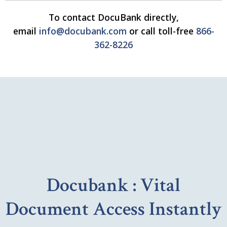
To contact DocuBank directly,
email
info@docubank.com
or call toll-free
866-
362-8226
Docubank : Vital
Document Access Instantly