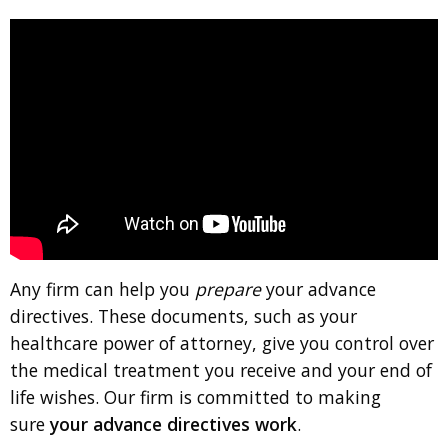
Any firm can help you
prepare
your advance
directives. These documents, such as your
healthcare power of attorney, give you control over
the medical treatment you receive and your end of
life wishes. Our firm is committed to making
sure
your advance directives work
.