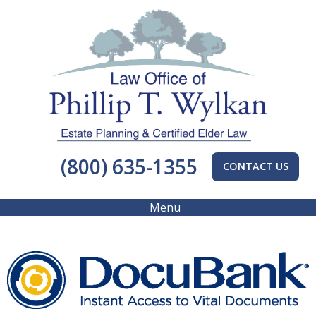
(800) 635-1355
CONTACT US
Menu