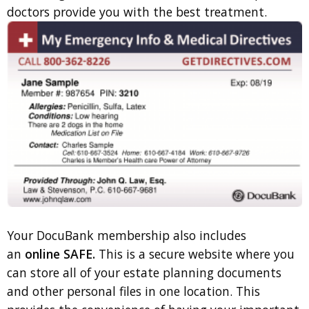
doctors provide you with the best treatment.
Your DocuBank membership also includes
an
online SAFE.
This is a secure website where you
can store all of your estate planning documents
and other personal files in one location. This