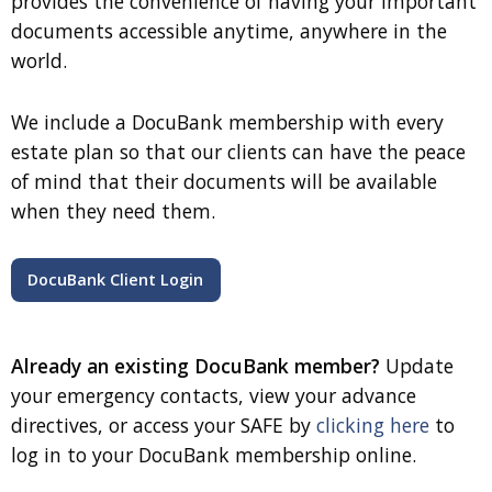
provides the convenience of having your important
documents accessible anytime, anywhere in the
world.
We include a DocuBank membership with every
estate plan so that our clients can have the peace
of mind that their documents will be available
when they need them.
DocuBank Client Login
Already an existing DocuBank member?
Update
your emergency contacts, view your advance
directives, or access your SAFE by
clicking here
to
log in to your DocuBank membership online.