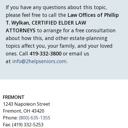
If you have any questions about this topic,
please feel free to call
the
Law Offices of Phillip
T. Wylkan, CERTIFIED ELDER LAW
ATTORNEYS
to arrange for a free consultation
about how this, and other estate-planning
topics affect you, your family, and your loved
ones. Call
419-332-3800
or email us
at
info@2helpseniors.com
.
FREMONT
1243 Napoleon Street
Fremont, OH 43420
Phone:
(800) 635-1355
Fax: (419) 332-5253