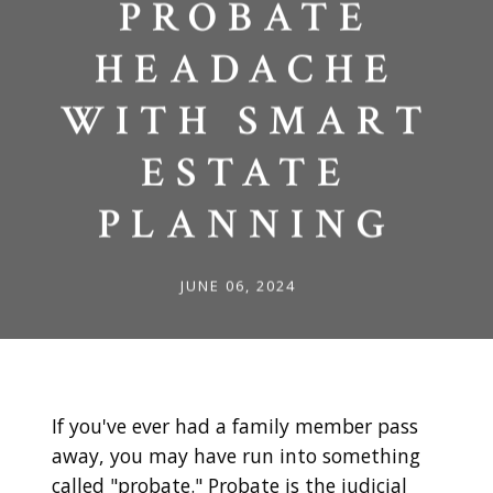
PROBATE
HEADACHE
WITH SMART
ESTATE
PLANNING
JUNE 06, 2024
If you've ever had a family member pass
away, you may have run into something
called "probate." Probate is the judicial