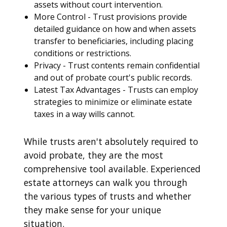
assets without court intervention.
More Control - Trust provisions provide
detailed guidance on how and when assets
transfer to beneficiaries, including placing
conditions or restrictions.
Privacy - Trust contents remain confidential
and out of probate court's public records.
Latest Tax Advantages - Trusts can employ
strategies to minimize or eliminate estate
taxes in a way wills cannot.
While trusts aren't absolutely required to
avoid probate, they are the most
comprehensive tool available. Experienced
estate attorneys can walk you through
the various types of trusts and whether
they make sense for your unique
situation.