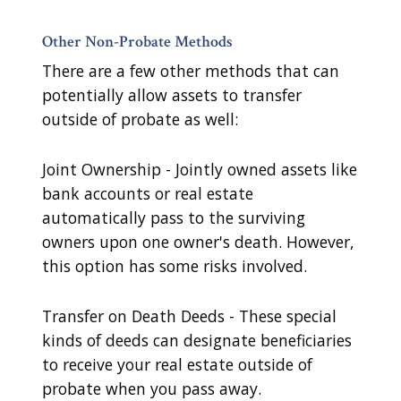
Other Non-Probate Methods
There are a few other methods that can
potentially allow assets to transfer
outside of probate as well:
Joint Ownership - Jointly owned assets like
bank accounts or real estate
automatically pass to the surviving
owners upon one owner's death. However,
this option has some risks involved.
Transfer on Death Deeds - These special
kinds of deeds can designate beneficiaries
to receive your real estate outside of
probate when you pass away.