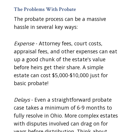
The Problems With Probate
The probate process can be a massive
hassle in several key ways:
Expense
- Attorney fees, court costs,
appraisal fees, and other expenses can eat
up a good chunk of the estate's value
before heirs get their share. A simple
estate can cost $5,000-$10,000 just for
basic probate!
Delays
- Even a straightforward probate
case takes a minimum of 6-9 months to
fully resolve in Ohio. More complex estates
with disputes involved can drag on for
years before distribution. Think about