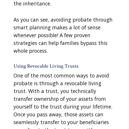
the inheritance.
As you can see, avoiding probate through
smart planning makes a lot of sense
whenever possible! A few proven
strategies can help families bypass this
whole process.
Using Revocable Living Trusts
One of the most common ways to avoid
probate is through a revocable living
trust. With a trust, you technically
transfer ownership of your assets from
yourself to the trust during your lifetime.
Once you pass away, those assets can
seamlessly transfer to your beneficiaries