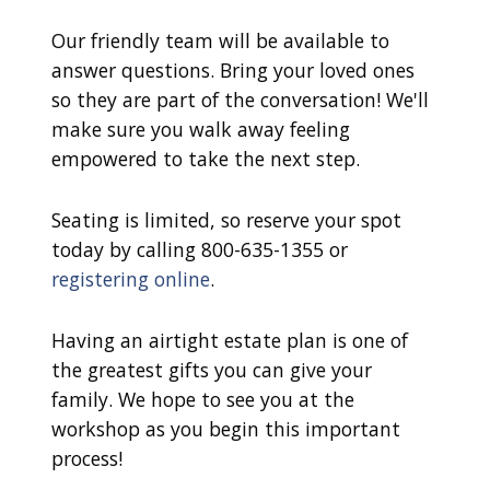
Our friendly team will be available to
answer questions. Bring your loved ones
so they are part of the conversation! We'll
make sure you walk away feeling
empowered to take the next step.
Seating is limited, so reserve your spot
today by calling 800-635-1355 or
registering online
.
Having an airtight estate plan is one of
the greatest gifts you can give your
family. We hope to see you at the
workshop as you begin this important
process!