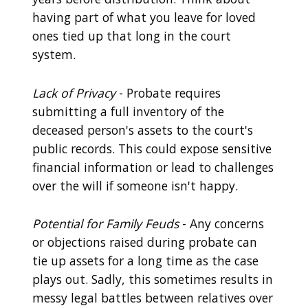
having part of what you leave for loved
ones tied up that long in the court
system.
Lack of Privacy
- Probate requires
submitting a full inventory of the
deceased person's assets to the court's
public records. This could expose sensitive
financial information or lead to challenges
over the will if someone isn't happy.
Potential for Family Feuds
- Any concerns
or objections raised during probate can
tie up assets for a long time as the case
plays out. Sadly, this sometimes results in
messy legal battles between relatives over