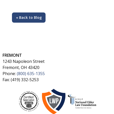
« Back to Blog
FREMONT
1243 Napoleon Street
Fremont, OH 43420
Phone:
(800) 635-1355
Fax: (419) 332-5253