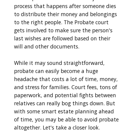
process that happens after someone dies
to distribute their money and belongings
to the right people. The Probate court
gets involved to make sure the person's
last wishes are followed based on their
will and other documents.
While it may sound straightforward,
probate can easily become a huge
headache that costs a lot of time, money,
and stress for families. Court fees, tons of
paperwork, and potential fights between
relatives can really bog things down. But
with some smart estate planning ahead
of time, you may be able to avoid probate
altogether. Let's take a closer look.