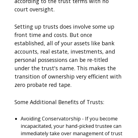
according to the trust terms with no
court oversight.
Setting up trusts does involve some up
front time and costs. But once
established, all of your assets like bank
accounts, real estate, investments, and
personal possessions can be re-titled
under the trust's name. This makes the
transition of ownership very efficient with
zero probate red tape.
Some Additional Benefits of Trusts:
Avoiding Conservatorship - If you become
incapacitated, your hand-picked trustee can
immediately take over management of trust