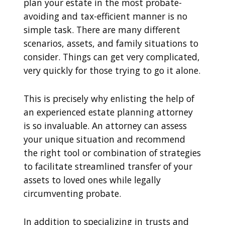
plan your estate in the most probate-
avoiding and tax-efficient manner is no
simple task. There are many different
scenarios, assets, and family situations to
consider. Things can get very complicated,
very quickly for those trying to go it alone.
This is precisely why enlisting the help of
an experienced estate planning attorney
is so invaluable. An attorney can assess
your unique situation and recommend
the right tool or combination of strategies
to facilitate streamlined transfer of your
assets to loved ones while legally
circumventing probate.
In addition to specializing in trusts and