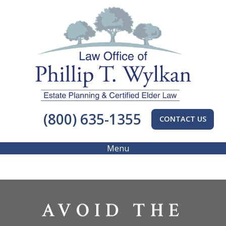
(800) 635-1355
CONTACT US
Menu
AVOID THE