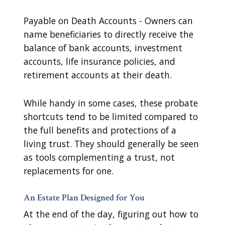
Payable on Death Accounts - Owners can
name beneficiaries to directly receive the
balance of bank accounts, investment
accounts, life insurance policies, and
retirement accounts at their death.
While handy in some cases, these probate
shortcuts tend to be limited compared to
the full benefits and protections of a
living trust. They should generally be seen
as tools complementing a trust, not
replacements for one.
An Estate Plan Designed for You
At the end of the day, figuring out how to