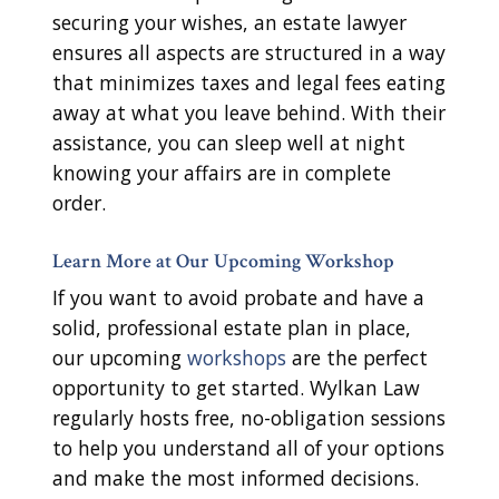
securing your wishes, an estate lawyer
ensures all aspects are structured in a way
that minimizes taxes and legal fees eating
away at what you leave behind. With their
assistance, you can sleep well at night
knowing your affairs are in complete
order.
Learn More at Our Upcoming Workshop
If you want to avoid probate and have a
solid, professional estate plan in place,
our upcoming
workshops
are the perfect
opportunity to get started. Wylkan Law
regularly hosts free, no-obligation sessions
to help you understand all of your options
and make the most informed decisions.